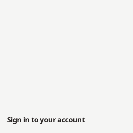
Sign in to your account