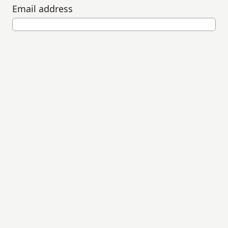
Email address