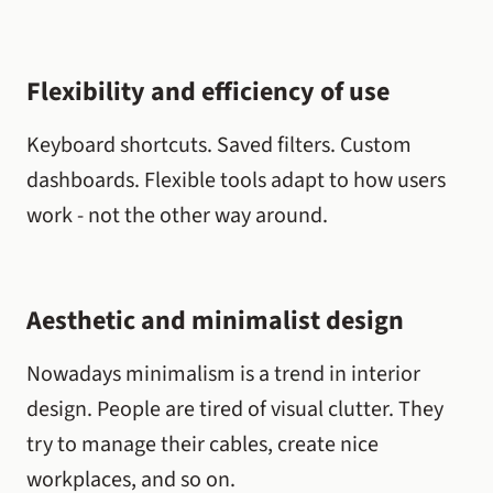
Flexibility and efficiency of use
Keyboard shortcuts. Saved filters. Custom
dashboards. Flexible tools adapt to how users
work - not the other way around.
Aesthetic and minimalist design
Nowadays minimalism is a trend in interior
design. People are tired of visual clutter. They
try to manage their cables, create nice
workplaces, and so on.