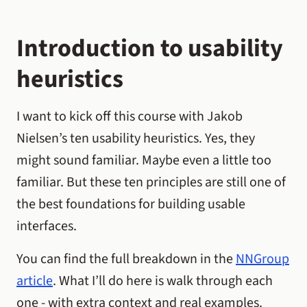
Introduction to usability
heuristics
I want to kick off this course with Jakob
Nielsen’s ten usability heuristics. Yes, they
might sound familiar. Maybe even a little too
familiar. But these ten principles are still one of
the best foundations for building usable
interfaces.
You can find the full breakdown in the
NNGroup
article
. What I’ll do here is walk through each
one - with extra context and real examples.