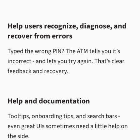
Help users recognize, diagnose, and
recover from errors
Typed the wrong PIN? The ATM tells you it’s
incorrect - and lets you try again. That’s clear
feedback and recovery.
Help and documentation
Tooltips, onboarding tips, and search bars -
even great UIs sometimes need a little help on
the side.