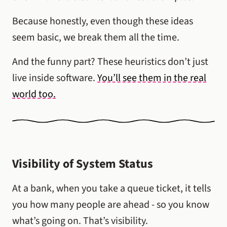
Because honestly, even though these ideas
seem basic, we break them all the time.
And the funny part? These heuristics don’t just
live inside software.
You’ll see them in the real
world too.
Visibility of System Status
At a bank, when you take a queue ticket, it tells
you how many people are ahead - so you know
what’s going on. That’s visibility.