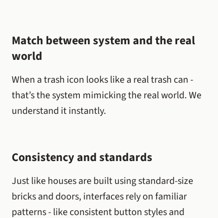
Match between system and the real
world
When a trash icon looks like a real trash can -
that’s the system mimicking the real world. We
understand it instantly.
Consistency and standards
Just like houses are built using standard-size
bricks and doors, interfaces rely on familiar
patterns - like consistent button styles and