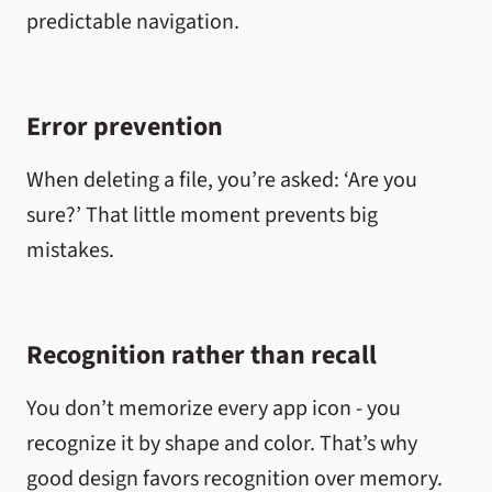
predictable navigation.
Error prevention
When deleting a file, you’re asked: ‘Are you
sure?’ That little moment prevents big
mistakes.
Recognition rather than recall
You don’t memorize every app icon - you
recognize it by shape and color. That’s why
good design favors recognition over memory.